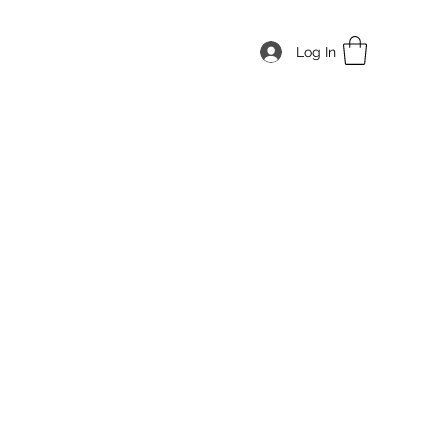
Log In