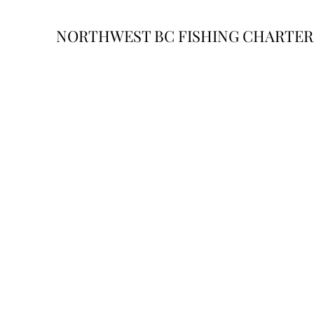
NORTHWEST BC FISHING CHARTER