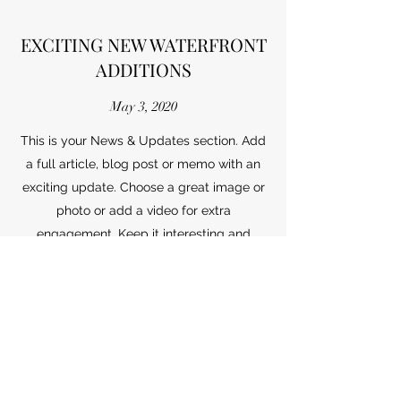
EXCITING NEW WATERFRONT
ADDITIONS
May 3, 2020
This is your News & Updates section. Add
a full article, blog post or memo with an
exciting update. Choose a great image or
photo or add a video for extra
engagement. Keep it interesting and
relevant so your readers stay interested
right until the end!