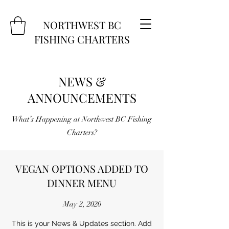
NORTHWEST BC
FISHING CHARTERS
NEWS &
ANNOUNCEMENTS
What’s Happening at Northwest BC Fishing
Charters?
VEGAN OPTIONS ADDED TO
DINNER MENU
May 2, 2020
This is your News & Updates section. Add