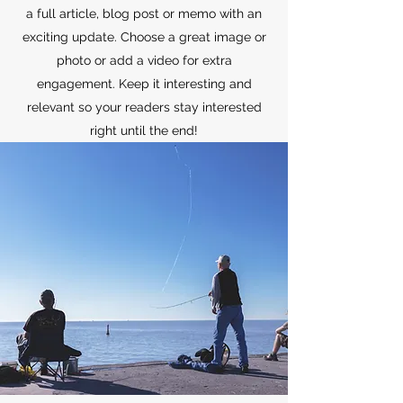
a full article, blog post or memo with an
exciting update. Choose a great image or
photo or add a video for extra
engagement. Keep it interesting and
relevant so your readers stay interested
right until the end!