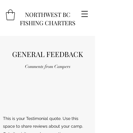
NORTHWEST BC
FISHING CHARTERS
GENERAL FEEDBACK
Comments from Campers
This is your Testimonial quote. Use this
space to share reviews about your camp.