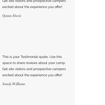
Get site visitors and prospective campers
excited about the experience you offer!
Quinn Davis
This is your Testimonial quote. Use this
space to share reviews about your camp.
Get site visitors and prospective campers
excited about the experience you offer!
Sandy Williams